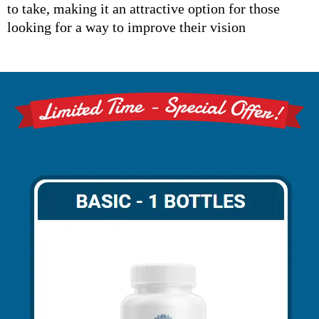
to take, making it an attractive option for those
looking for a way to improve their vision