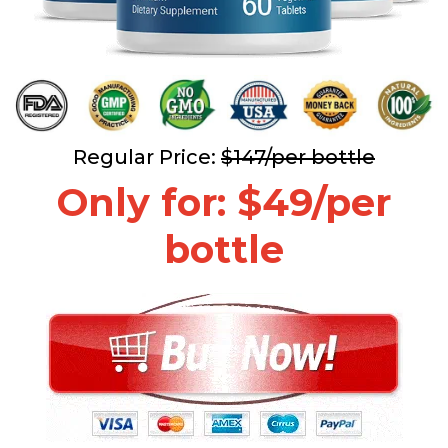
Regular Price:
$147/per bottle
Only for: $49/per
bottle