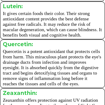
Lutein:
It gives certain foods their color. Their strong
antioxidant content provides the best defense
against free radicals. It may reduce the risk of
macular degeneration, which can cause blindness. It
benefits both visual and cognitive health.
Quercetin:
Quercetin is a potent antioxidant that protects cells
from harm. This miraculous plant protects the eye's
drainage ducts from infection and improves
eyesight. It is absorbed quickly from the digestive
tract and begins detoxifying tissues and organs to
remove signs of inflammation long before it
reaches the tissues and cells of the eyes.
Zeaxanthin:
Zeaxanthin offers protection against UV radiation