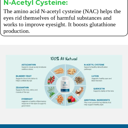
N-Acetyl Cysteine:
The amino acid N-acetyl cysteine (NAC) helps the
eyes rid themselves of harmful substances and
works to improve eyesight. It boosts glutathione
production.