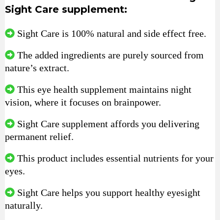
Sight Care supplement:
Sight Care is 100% natural and side effect free.
The added ingredients are purely sourced from
nature’s extract.
This eye health supplement maintains night
vision, where it focuses on brainpower.
Sight Care supplement affords you delivering
permanent relief.
This product includes essential nutrients for your
eyes.
Sight Care helps you support healthy eyesight
naturally.