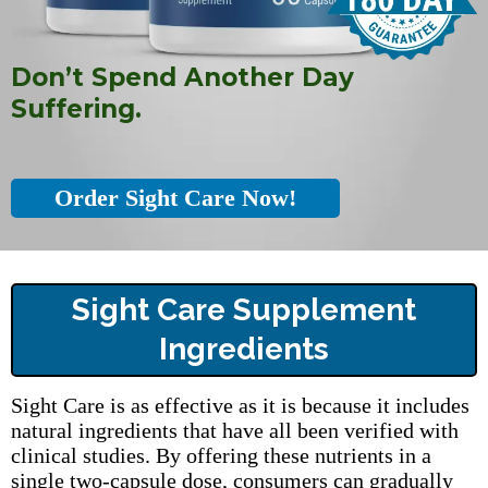
Don’t Spend Another Day
Suffering.
Order Sight Care Now!
Sight Care Supplement
Ingredients
Sight Care is as effective as it is because it includes
natural ingredients that have all been verified with
clinical studies. By offering these nutrients in a
single two-capsule dose, consumers can gradually