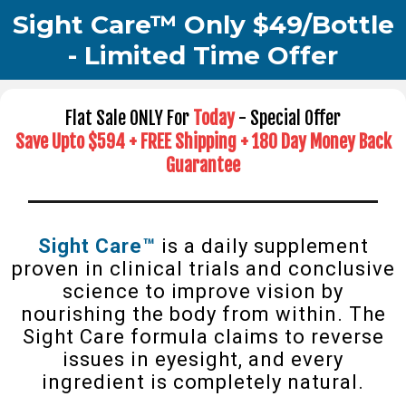
Sight Care™ Only $49/Bottle
- Limited Time Offer
Flat Sale ONLY For
Today
- Special Offer
Save Upto $594 + FREE Shipping + 180 Day Money Back
Guarantee
Sight Care™
is a daily supplement
proven in clinical trials and conclusive
science to improve vision by
nourishing the body from within. The
Sight Care formula claims to reverse
issues in eyesight, and every
ingredient is completely natural.