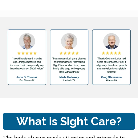
What is Sight Care?
The body always needs vitamins and minerals to