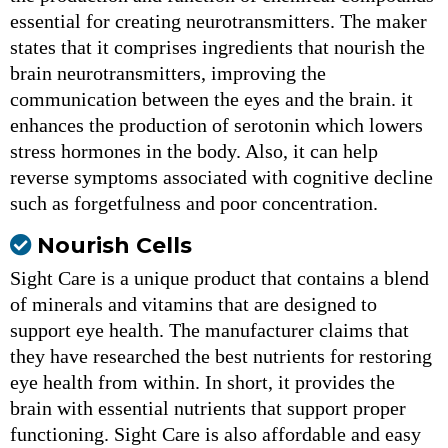
essential for creating neurotransmitters. The maker
states that it comprises ingredients that nourish the
brain neurotransmitters, improving the
communication between the eyes and the brain. it
enhances the production of serotonin which lowers
stress hormones in the body. Also, it can help
reverse symptoms associated with cognitive decline
such as forgetfulness and poor concentration.
Nourish Cells
Sight Care is a unique product that contains a blend
of minerals and vitamins that are designed to
support eye health. The manufacturer claims that
they have researched the best nutrients for restoring
eye health from within. In short, it provides the
brain with essential nutrients that support proper
functioning. Sight Care is also affordable and easy