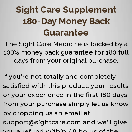
Sight Care Supplement
180-Day Money Back
Guarantee
The Sight Care Medicine is backed by a
100% money back guarantee for 180 full
days from your original purchase.
If you’re not totally and completely
satisfied with this product, your results
or your experience in the first 180 days
from your purchase simply let us know
by dropping us an email at
support@sightcare.com
and we’ll give
you a refund within 48 hours of the