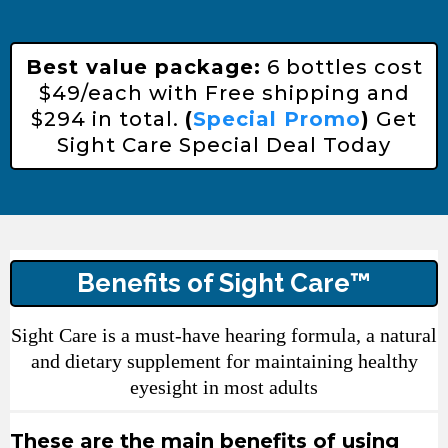
Best value package:
6 bottles cost
$49/each with Free shipping and
$294 in total.
(
Special Promo
)
Get
Sight Care Special Deal Today
Benefits of Sight Care™
Sight Care is a must-have hearing formula, a natural
and dietary supplement for maintaining healthy
eyesight in most adults
These are the main benefits of using