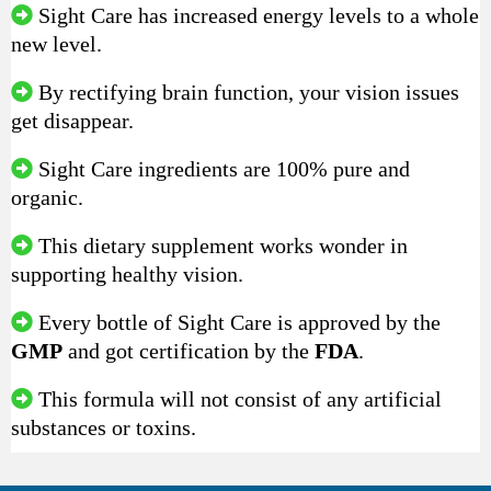
Sight Care has increased energy levels to a whole
new level.
By rectifying brain function, your vision issues
get disappear.
Sight Care ingredients are 100% pure and
organic.
This dietary supplement works wonder in
supporting healthy vision.
Every bottle of Sight Care is approved by the
GMP
and got certification by the
FDA
.
This formula will not consist of any artificial
substances or toxins.