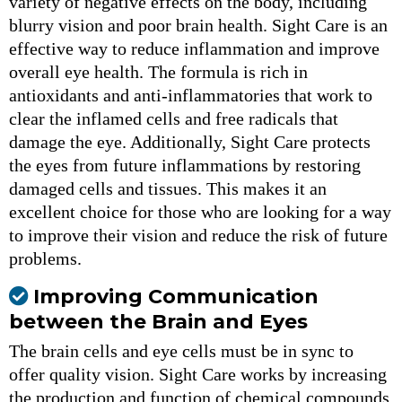
variety of negative effects on the body, including
blurry vision and poor brain health. Sight Care is an
effective way to reduce inflammation and improve
overall eye health. The formula is rich in
antioxidants and anti-inflammatories that work to
clear the inflamed cells and free radicals that
damage the eye. Additionally, Sight Care protects
the eyes from future inflammations by restoring
damaged cells and tissues. This makes it an
excellent choice for those who are looking for a way
to improve their vision and reduce the risk of future
problems.
Improving Communication
between the Brain and Eyes
The brain cells and eye cells must be in sync to
offer quality vision. Sight Care works by increasing
the production and function of chemical compounds