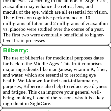
for the eyes. According to the authors of Sight Care,
zeaxanthin may enhance the retina, lens, and
macula of the eye, which are all essential for vision.
The effects on cognitive performance of 10
milligrams of lutein and 2 milligrams of zeaxanthin
vs. placebo were studied over the course of a year.
The first two were eventually beneficial to higher-
level brain processes.
Bilberry:
The use of bilberries for medicinal purposes dates
far back to the Middle Ages. This fruit comprises
major ingredients like manganese, vitamin K, fiber,
and water, which are essential to restoring eye
health. Well-known for their anti-inflammatory
purposes, Bilberries also help to reduce eye dryness
and fatigue. This can improve your general well-
being, making it one of the reasons why it is a key
ingredient in SightCare.