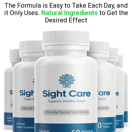
The Formula is Easy to Take Each Day, and
it Only Uses.
Natural Ingredients
to Get the
Desired Effect