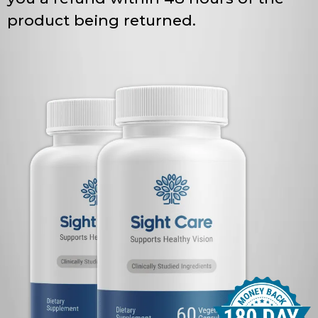
product being returned.