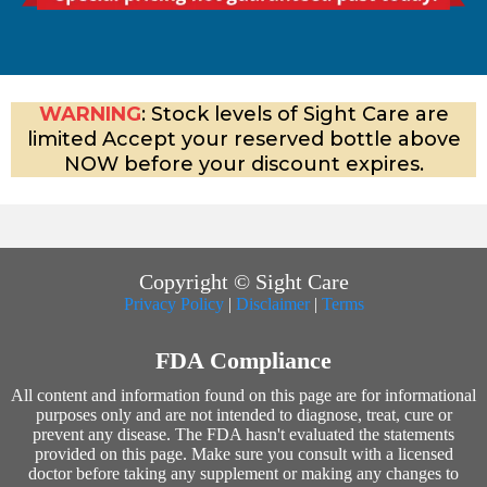
WARNING
: Stock levels of Sight Care are
limited Accept your reserved bottle above
NOW before your discount expires.
Copyright © Sight Care
Privacy Policy
|
Disclaimer
|
Terms
FDA Compliance
All content and information found on this page are for informational
purposes only and are not intended to diagnose, treat, cure or
prevent any disease. The FDA hasn't evaluated the statements
provided on this page. Make sure you consult with a licensed
doctor before taking any supplement or making any changes to