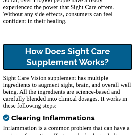
So far, over 110,000 people have already
experienced the power that Sight Care offers.
Without any side effects, consumers can feel
confident in their healing.
How Does Sight Care
Supplement Works?
Sight Care Vision supplement has multiple
ingredients to augment sight, brain, and overall well
being. All the ingredients are science-based and
carefully blended into clinical dosages. It works in
these following steps:
Clearing Inflammations
Inflammation is a common problem that can have a