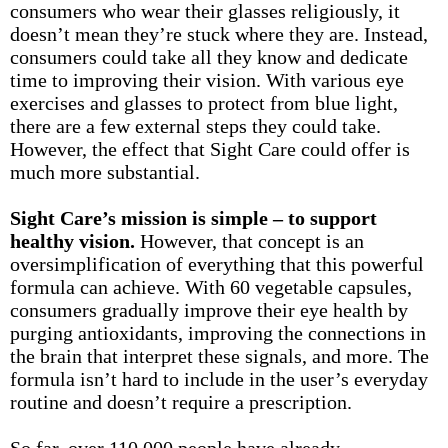
consumers who wear their glasses religiously, it
doesn’t mean they’re stuck where they are. Instead,
consumers could take all they know and dedicate
time to improving their vision. With various eye
exercises and glasses to protect from blue light,
there are a few external steps they could take.
However, the effect that Sight Care could offer is
much more substantial.
Sight Care’s mission is simple – to support
healthy vision.
However, that concept is an
oversimplification of everything that this powerful
formula can achieve. With 60 vegetable capsules,
consumers gradually improve their eye health by
purging antioxidants, improving the connections in
the brain that interpret these signals, and more. The
formula isn’t hard to include in the user’s everyday
routine and doesn’t require a prescription.