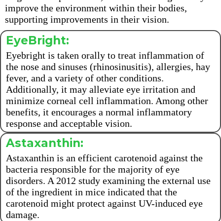
improve the environment within their bodies,
supporting improvements in their vision.
EyeBright:
Eyebright is taken orally to treat inflammation of
the nose and sinuses (rhinosinusitis), allergies, hay
fever, and a variety of other conditions.
Additionally, it may alleviate eye irritation and
minimize corneal cell inflammation. Among other
benefits, it encourages a normal inflammatory
response and acceptable vision.
Astaxanthin:
Astaxanthin is an efficient carotenoid against the
bacteria responsible for the majority of eye
disorders. A 2012 study examining the external use
of the ingredient in mice indicated that the
carotenoid might protect against UV-induced eye
damage.