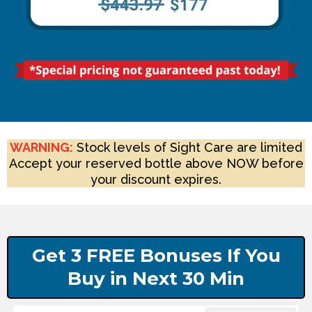
WARNING:
Stock levels of Sight Care are limited
Accept your reserved bottle above NOW before
your discount expires.
Get 3 FREE Bonuses If You
Buy in Next 30 Min