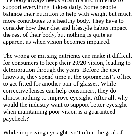
support everything it does daily. Some people
balance their nutrition to help with
weight
but much
more contributes to a healthy body. They have to
consider how their diet and lifestyle habits impact
the rest of their body, but nothing is quite as
apparent as when vision becomes impaired.
The wrong or missing nutrients can make it difficult
for consumers to keep their 20/20 vision, leading to
deterioration through the years. Before the user
knows it, they spend time at the optometrist’s office
to get fitted for another pair of glasses. While
corrective lenses can help consumers, they do
almost nothing to improve eyesight. After all, why
would the industry want to support better eyesight
when maintaining poor vision is a guaranteed
paycheck?
While improving eyesight isn’t often the goal of